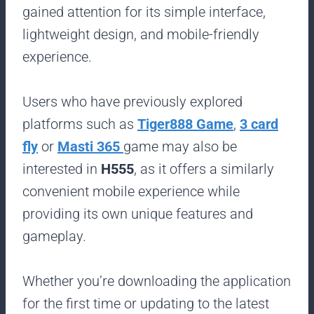
gained attention for its simple interface,
lightweight design, and mobile-friendly
experience.
Users who have previously explored
platforms such as
Tiger888 Game
,
3 card
fly
or
Masti 365
game may also be
interested in
H555
, as it offers a similarly
convenient mobile experience while
providing its own unique features and
gameplay.
Whether you’re downloading the application
for the first time or updating to the latest