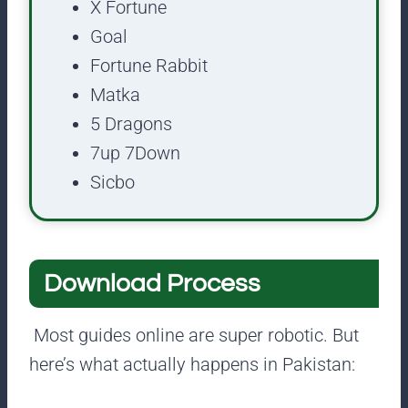
X Fortune
Goal
Fortune Rabbit
Matka
5 Dragons
7up 7Down
Sicbo
Download Process
Most guides online are super robotic. But
here’s what actually happens in Pakistan: