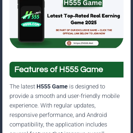
Features of H555 Game
The latest
H555 Game
is designed to
provide a smooth and user-friendly mobile
experience. With regular updates,
responsive performance, and Android
compatibility, the application includes