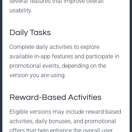
several features that improve overall
usability.
Daily Tasks
Complete daily activities to explore
available in-app features and participate in
promotional events, depending on the
version you are using.
Reward-Based Activities
Eligible versions may include reward-based
activities, daily bonuses, and promotional
offers that help enhance the overall user