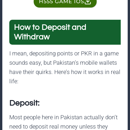
H555 GAME IOS
How to Deposit and
Withdraw
I mean, depositing points or PKR in a game
sounds easy, but Pakistan’s mobile wallets
have their quirks. Here’s how it works in real
life:
Deposit:
Most people here in Pakistan actually don’t
need to deposit real money unless they