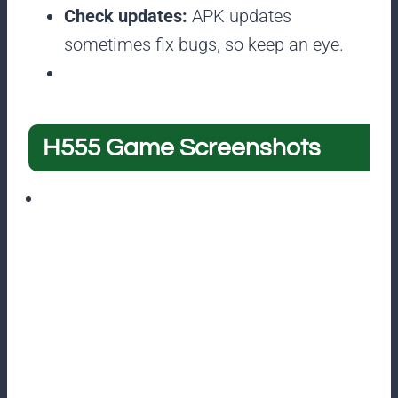
Check updates:
APK updates
sometimes fix bugs, so keep an eye.
H555 Game Screenshots