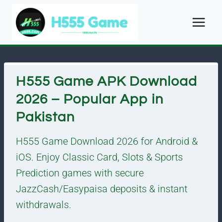
Skip
to
content
H555 Game APK Download
2026 – Popular App in
Pakistan
H555 Game Download 2026 for Android &
iOS. Enjoy Classic Card, Slots & Sports
Prediction games with secure
JazzCash/Easypaisa deposits & instant
withdrawals.