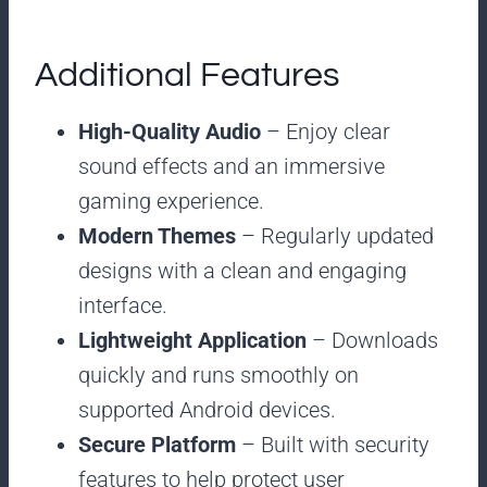
Additional Features
High-Quality Audio
– Enjoy clear
sound effects and an immersive
gaming experience.
Modern Themes
– Regularly updated
designs with a clean and engaging
interface.
Lightweight Application
– Downloads
quickly and runs smoothly on
supported Android devices.
Secure Platform
– Built with security
features to help protect user