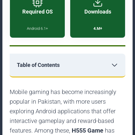
Required OS
Downloads
Android 6.1+
4.M+
Table of Contents
Mobile gaming has become increasingly
popular in Pakistan, with more users
exploring Android applications that offer
interactive gameplay and reward-based
features. Among these,
H555 Game
has