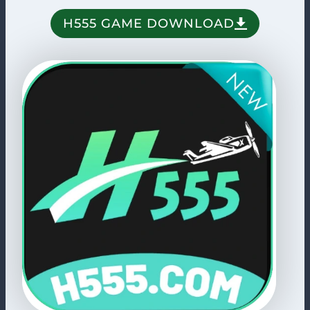
H555 GAME DOWNLOAD