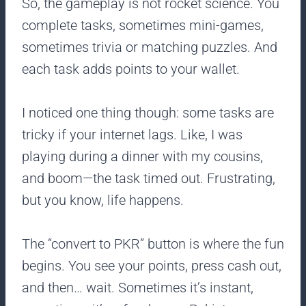
So, the gameplay is not rocket science. You
complete tasks, sometimes mini-games,
sometimes trivia or matching puzzles. And
each task adds points to your wallet.
I noticed one thing though: some tasks are
tricky if your internet lags. Like, I was
playing during a dinner with my cousins,
and boom—the task timed out. Frustrating,
but you know, life happens.
The “convert to PKR” button is where the fun
begins. You see your points, press cash out,
and then… wait. Sometimes it’s instant,