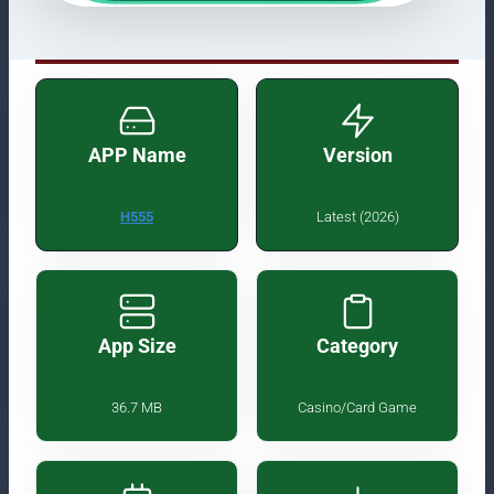
APP
Name
Version
H555
Latest (2026)
App Size
Category
36.7 MB
Casino/Card Game