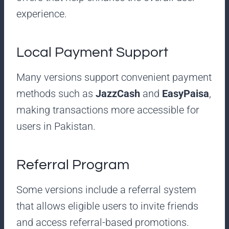
experience.
Local Payment Support
Many versions support convenient payment
methods such as
JazzCash
and
EasyPaisa
,
making transactions more accessible for
users in Pakistan.
Referral Program
Some versions include a referral system
that allows eligible users to invite friends
and access referral-based promotions.