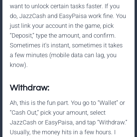
want to unlock certain tasks faster. If you
do, JazzCash and EasyPaisa work fine. You
just link your account in the game, pick
“Deposit,” type the amount, and confirm.
Sometimes it’s instant, sometimes it takes
a few minutes (mobile data can lag, you
know).
Withdraw:
Ah, this is the fun part. You go to “Wallet” or
“Cash Out,” pick your amount, select
JazzCash or EasyPaisa, and tap “Withdraw.”
Usually, the money hits in a few hours. I