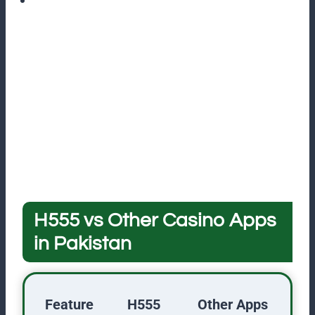
H555 vs Other Casino Apps
in Pakistan
Feature
H555
Other Apps