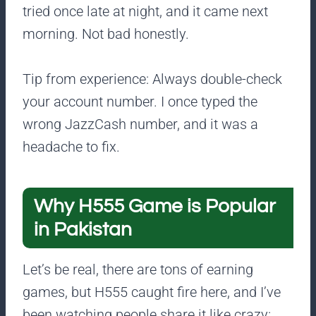
tried once late at night, and it came next
morning. Not bad honestly.
Tip from experience: Always double-check
your account number. I once typed the
wrong JazzCash number, and it was a
headache to fix.
Why H555 Game is Popular
in Pakistan
Let’s be real, there are tons of earning
games, but H555 caught fire here, and I’ve
been watching people share it like crazy: