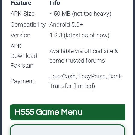
Feature
Info
APK Size
~50 MB (not too heavy)
Compatibility
Android 5.0+
Version
1.2.3 (latest as of now)
APK
Available via official site &
Download
some trusted forums
Pakistan
JazzCash, EasyPaisa, Bank
Payment
Transfer (limited)
H555 Game Menu