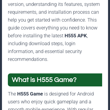
version, understanding its features, system
requirements, and installation process can
help you get started with confidence. This
guide covers everything you need to know
before installing the latest
H555 APK
,
including download steps, login
information, and essential security
recommendations.
What is H555 Game?
The
H555 Game
is designed for Android
users who enjoy quick gameplay and a
smooth mobile experience. With regular