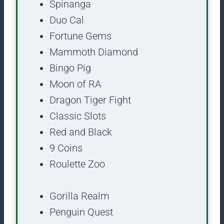
Spinanga
Duo Cal
Fortune Gems
Mammoth Diamond
Bingo Pig
Moon of RA
Dragon Tiger Fight
Classic Slots
Red and Black
9 Coins
Roulette Zoo
Gorilla Realm
Penguin Quest