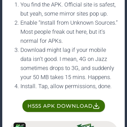
You find the APK. Official site is safest,
but yeah, some mirror sites pop up.
Enable “Install from Unknown Sources.”
Most people freak out here, but it’s
normal for APKs.
Download might lag if your mobile
data isn’t good. I mean, 4G on Jazz
sometimes drops to 3G, and suddenly
your 50 MB takes 15 mins. Happens.
Install. Tap, allow permissions, done.
H555 APK DOWNLOAD