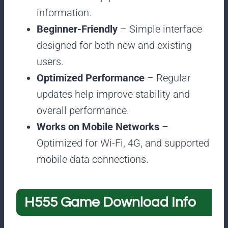
information.
Beginner-Friendly
– Simple interface
designed for both new and existing
users.
Optimized Performance
– Regular
updates help improve stability and
overall performance.
Works on Mobile Networks
–
Optimized for Wi-Fi, 4G, and supported
mobile data connections.
H555 Game Download Info