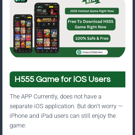
H555 Game for iOS Users
The APP Currently, does not have a
separate iOS application. But don’t worry —
iPhone and iPad users can still enjoy the
game: