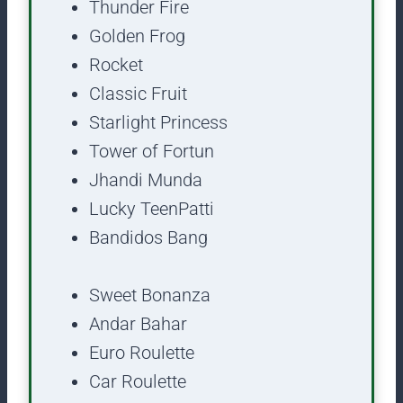
Thunder Fire
Golden Frog
Rocket
Classic Fruit
Starlight Princess
Tower of Fortun
Jhandi Munda
Lucky TeenPatti
Bandidos Bang
Sweet Bonanza
Andar Bahar
Euro Roulette
Car Roulette