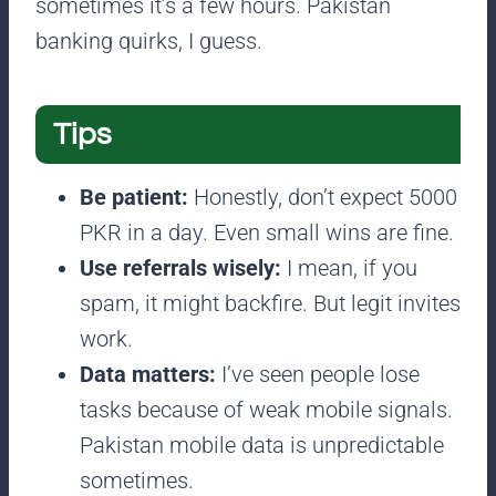
sometimes it’s a few hours. Pakistan
banking quirks, I guess.
Tips
Be patient:
Honestly, don’t expect 5000
PKR in a day. Even small wins are fine.
Use referrals wisely:
I mean, if you
spam, it might backfire. But legit invites
work.
Data matters:
I’ve seen people lose
tasks because of weak mobile signals.
Pakistan mobile data is unpredictable
sometimes.