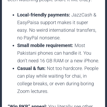
Local-friendly payments:
JazzCash &
EasyPaisa support makes it super
easy. No weird international transfers,
no PayPal nonsense.
Small mobile requirement:
Most
Pakistani phones can handle it. You
don’t need 16 GB RAM or a new iPhone.
Casual & fun:
Not too hardcore. People
can play while waiting for chai, in
college breaks, or even during boring
Zoom lectures.
“Win PKR” appeal:
You literally see other