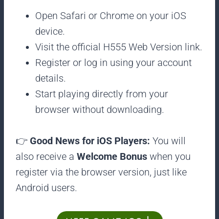
Open Safari or Chrome on your iOS
device.
Visit the official H555 Web Version link.
Register or log in using your account
details.
Start playing directly from your
browser without downloading.
👉
Good News for iOS Players:
You will
also receive a
Welcome Bonus
when you
register via the browser version, just like
Android users.