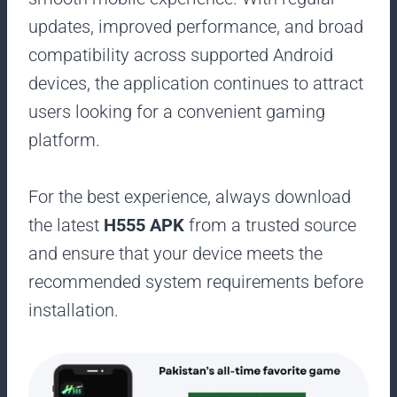
updates, improved performance, and broad
compatibility across supported Android
devices, the application continues to attract
users looking for a convenient gaming
platform.
For the best experience, always download
the latest
H555 APK
from a trusted source
and ensure that your device meets the
recommended system requirements before
installation.