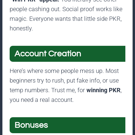
people cashing out. Social proof works like
magic. Everyone wants that little side PKR,
honestly.
Account Creation
Here’s where some people mess up. Most
beginners try to rush, put fake info, or use
temp numbers. Trust me, for
winning PKR
,
you need a real account.
Bonuses