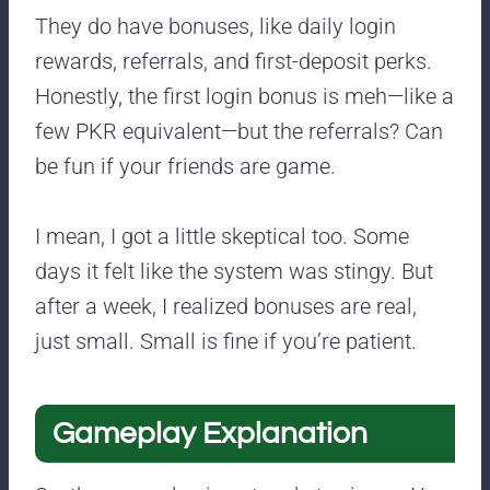
They do have bonuses, like daily login
rewards, referrals, and first-deposit perks.
Honestly, the first login bonus is meh—like a
few PKR equivalent—but the referrals? Can
be fun if your friends are game.
I mean, I got a little skeptical too. Some
days it felt like the system was stingy. But
after a week, I realized bonuses are real,
just small. Small is fine if you’re patient.
Gameplay Explanation