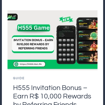
5
T
5
O
R
N
E
H
D
5
E
5
E
5
M
G
C
A
O
M
D
E
E
S
–
GUIDE
U
H555 Invitation Bonus –
N
Earn R$ 10,000 Rewards
L
O
by Referring Friends