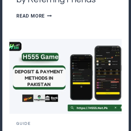
C
K
H
READ MORE
R
5
E
5
W
5
A
I
R
N
D
V
S
I
I
T
N
A
S
T
T
I
A
O
N
N
T
B
L
O
GUIDE
Y