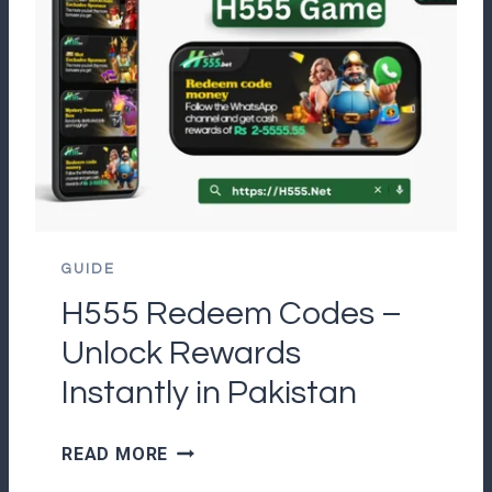
E
G
I
S
T
E
R
A
F
R
GUIDE
E
H555 Redeem Codes –
E
Unlock Rewards
A
C
Instantly in Pakistan
C
O
H
READ MORE
U
5
N