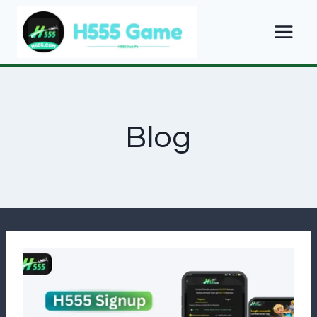
Skip
to
content
Blog