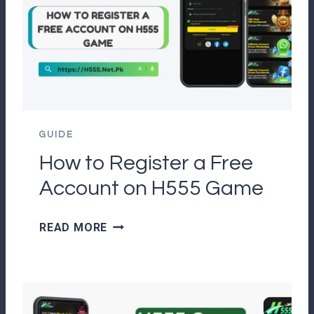
GUIDE
How to Register a Free
Account on H555 Game
H
READ MORE
O
W
T
O
R