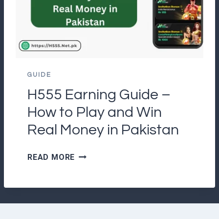
D
I
N
R
E
P
A
N
A
W
D
K
M
S
I
O
S
N
GUIDE
T
E
H555 Earning Guide –
A
Y
N
How to Play and Win
F
R
Real Money in Pakistan
O
M
H
READ MORE
Y
5
O
5
U
5
R
E
H
A