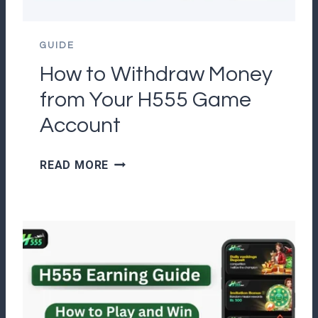
W
I
A
T
R
&
GUIDE
D
P
How to Withdraw Money
S
A
B
from Your H555 Game
Y
Y
M
Account
R
E
E
N
H
F
READ MORE
T
O
E
M
W
R
E
T
R
T
O
I
H
W
N
O
I
G
D
T
F
S
H
R
I