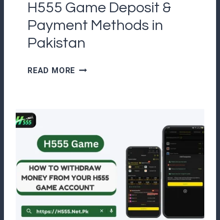
N
H555 Game Deposit &
I
U
N
Payment Methods in
S
P
–
Pakistan
A
E
K
A
H
I
READ MORE
R
5
S
N
5
T
R
5
A
$
G
N
1
A
0
M
,
E
0
D
0
E
0
P
R
O
E
S