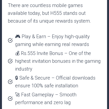
There are countless mobile games
available today, but H555 stands out
because of its unique rewards system.
🎮 Play & Earn – Enjoy high-quality
gaming while earning real rewards
💰 Rs.555 Invite Bonus – One of the
highest invitation bonuses in the gaming
industry
🔒 Safe & Secure – Official downloads
ensure 100% safe installation
🚀 Fast Gameplay – Smooth
performance and zero lag