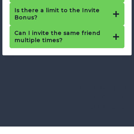
Is there a limit to the Invite
Bonus?
Can I invite the same friend
multiple times?
Post
NEXT
navigation
How to Download
H555 Game for
Android and iOS