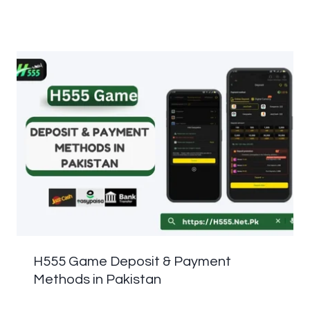
H555 Game Deposit & Payment
Methods in Pakistan