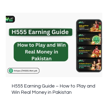
H555 Earning Guide – How to Play and
Win Real Money in Pakistan