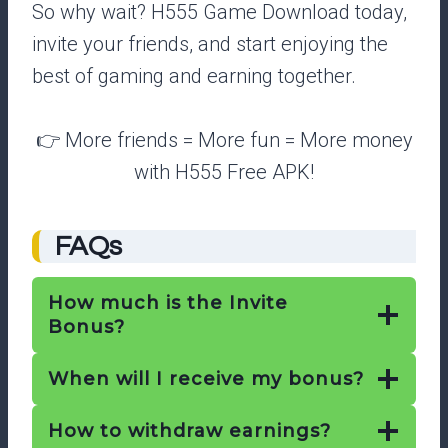
So why wait? H555 Game Download today,
invite your friends, and start enjoying the
best of gaming and earning together.
👉 More friends = More fun = More money
with H555 Free APK!
FAQs
How much is the Invite
Bonus?
When will I receive my bonus?
How to withdraw earnings?