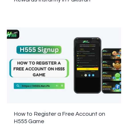
How to Register a Free Account on
H555 Game