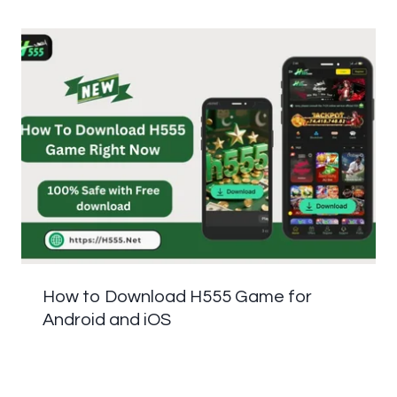
How to Download H555 Game for
Android and iOS