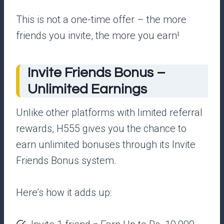
This is not a one-time offer – the more
friends you invite, the more you earn!
Invite Friends Bonus –
Unlimited Earnings
Unlike other platforms with limited referral
rewards, H555 gives you the chance to
earn unlimited bonuses through its Invite
Friends Bonus system.
Here’s how it adds up: