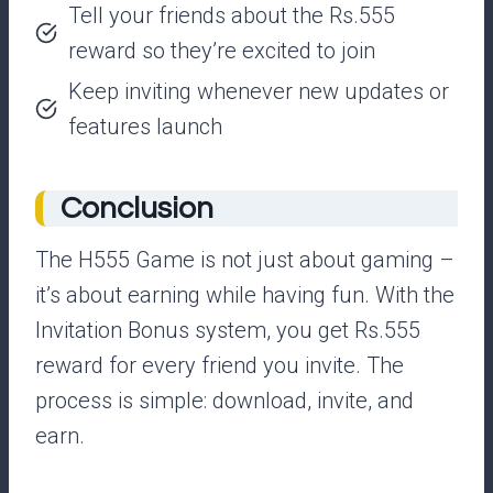
Tell your friends about the Rs.555
reward so they’re excited to join
Keep inviting whenever new updates or
features launch
Conclusion
The H555 Game is not just about gaming –
it’s about earning while having fun. With the
Invitation Bonus system, you get Rs.555
reward for every friend you invite. The
process is simple: download, invite, and
earn.