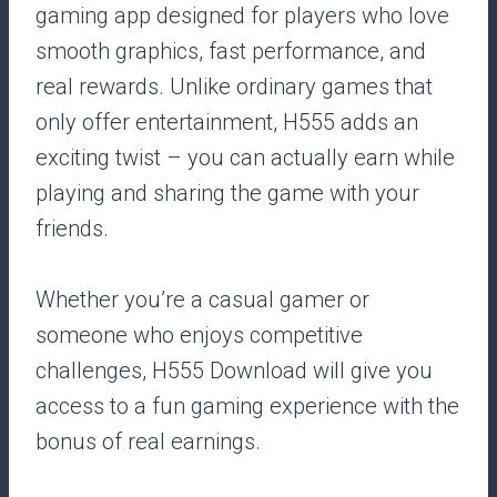
gaming app designed for players who love
smooth graphics, fast performance, and
real rewards. Unlike ordinary games that
only offer entertainment, H555 adds an
exciting twist – you can actually earn while
playing and sharing the game with your
friends.
Whether you’re a casual gamer or
someone who enjoys competitive
challenges, H555 Download will give you
access to a fun gaming experience with the
bonus of real earnings.