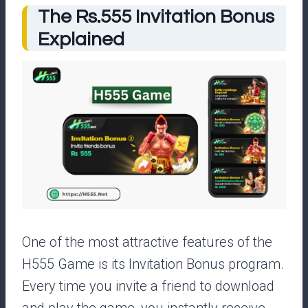
The Rs.555 Invitation Bonus
Explained
One of the most attractive features of the
H555 Game is its Invitation Bonus program.
Every time you invite a friend to download