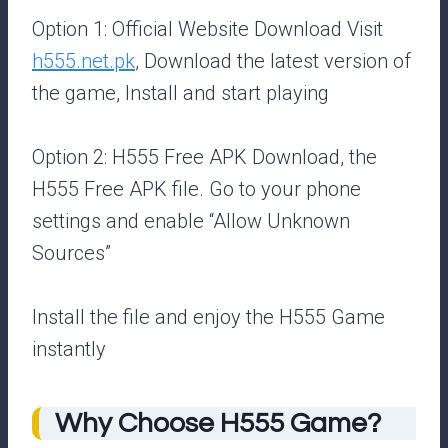
Option 1: Official Website Download Visit
h555.net.pk
, Download the latest version of
the game, Install and start playing
Option 2: H555 Free APK Download, the
H555 Free APK file. Go to your phone
settings and enable “Allow Unknown
Sources”
Install the file and enjoy the H555 Game
instantly
Why Choose H555 Game?