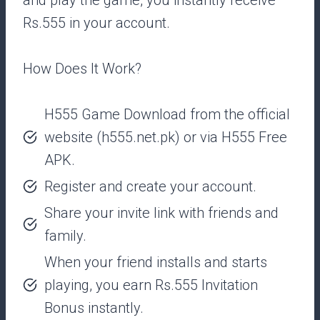
and play the game, you instantly receive
Rs.555 in your account.
How Does It Work?
H555 Game Download from the official
website (h555.net.pk) or via H555 Free
APK.
Register and create your account.
Share your invite link with friends and
family.
When your friend installs and starts
playing, you earn Rs.555 Invitation
Bonus instantly.