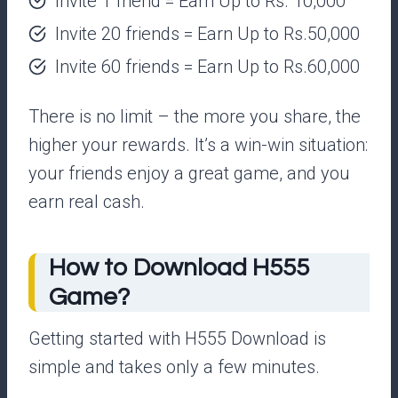
Invite 1 friend = Earn Up to Rs. 10,000
Invite 20 friends = Earn Up to Rs.50,000
Invite 60 friends = Earn Up to Rs.60,000
There is no limit – the more you share, the
higher your rewards. It’s a win-win situation:
your friends enjoy a great game, and you
earn real cash.
How to Download H555
Game?
Getting started with H555 Download is
simple and takes only a few minutes.