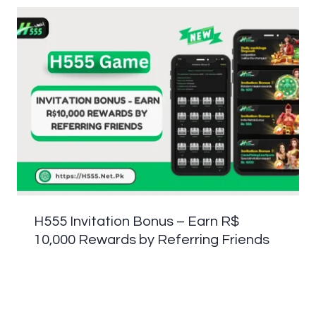
H555 Invitation Bonus – Earn R$
10,000 Rewards by Referring Friends