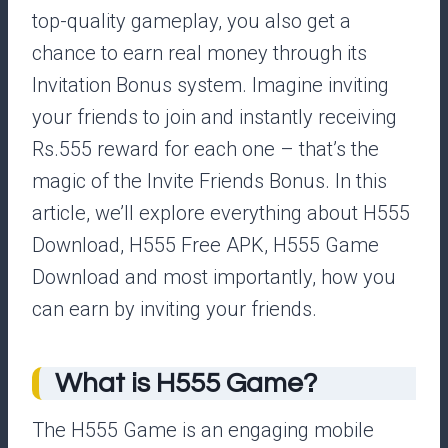
top-quality gameplay, you also get a
chance to earn real money through its
Invitation Bonus system. Imagine inviting
your friends to join and instantly receiving
Rs.555 reward for each one – that’s the
magic of the Invite Friends Bonus. In this
article, we’ll explore everything about H555
Download, H555 Free APK, H555 Game
Download and most importantly, how you
can earn by inviting your friends.
What is H555 Game?
The H555 Game is an engaging mobile