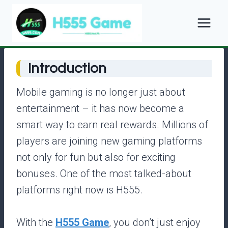
Skip
to
content
Introduction
Mobile gaming is no longer just about
entertainment – it has now become a
smart way to earn real rewards. Millions of
players are joining new gaming platforms
not only for fun but also for exciting
bonuses. One of the most talked-about
platforms right now is H555.
With the
H555 Game
, you don’t just enjoy