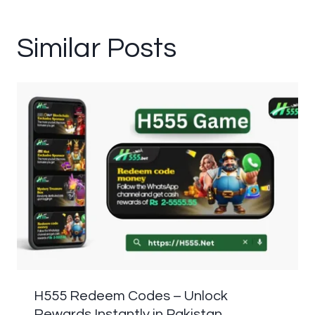
Similar Posts
H555 Redeem Codes – Unlock
Rewards Instantly in Pakistan