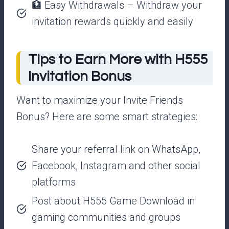
🏦 Easy Withdrawals – Withdraw your
invitation rewards quickly and easily
Tips to Earn More with H555
Invitation Bonus
Want to maximize your Invite Friends
Bonus? Here are some smart strategies:
Share your referral link on WhatsApp,
Facebook, Instagram and other social
platforms
Post about H555 Game Download in
gaming communities and groups