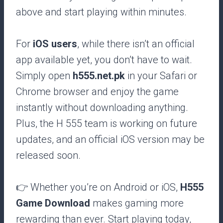
above and start playing within minutes.
For
iOS users
, while there isn’t an official
app available yet, you don’t have to wait.
Simply open
h555.net.pk
in your Safari or
Chrome browser and enjoy the game
instantly without downloading anything.
Plus, the H 555 team is working on future
updates, and an official iOS version may be
released soon.
👉 Whether you’re on Android or iOS,
H555
Game Download
makes gaming more
rewarding than ever. Start playing today,