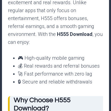
excitement and real rewards. Unlike
regular apps that only focus on
entertainment, H555 offers bonuses,
referral earnings, and a smooth gaming
environment. With the
H555 Download
, you
can enjoy:
🎮 High-quality mobile gaming
💰 Real rewards and referral bonuses
🚀 Fast performance with zero lag
🔒 Secure and reliable withdrawals
Why Choose H555
Download?