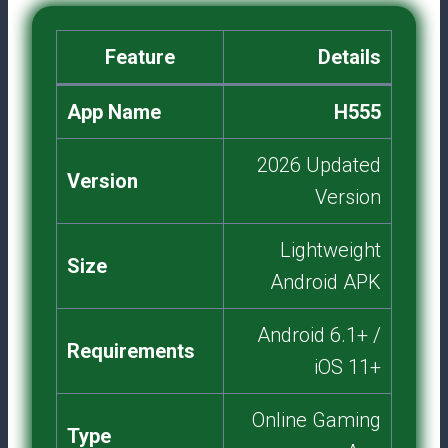
Feature
Details
App Name
H555
2026 Updated
Version
Version
Lightweight
Size
Android APK
Android 6.1+ /
Requirements
iOS 11+
Online Gaming
Type