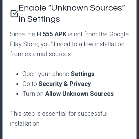
Enable “Unknown Sources”
in Settings
Since the
H 555 APK
is not from the Google
Play Store, you’ll need to allow installation
from external sources:
Open your phone
Settings
Go to
Security & Privacy
Turn on
Allow Unknown Sources
This step is essential for successful
installation.