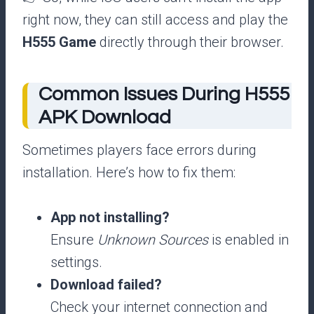
right now, they can still access and play the
H555 Game
directly through their browser.
Common Issues During H555
APK Download
Sometimes players face errors during
installation. Here’s how to fix them:
App not installing?
Ensure
Unknown Sources
is enabled in
settings.
Download failed?
Check your internet connection and