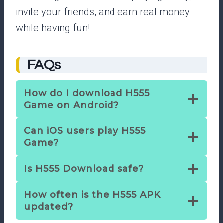
invite your friends, and earn real money
while having fun!
FAQs
How do I download H555
Game on Android?
Can iOS users play H555
Game?
Is H555 Download safe?
How often is the H555 APK
updated?