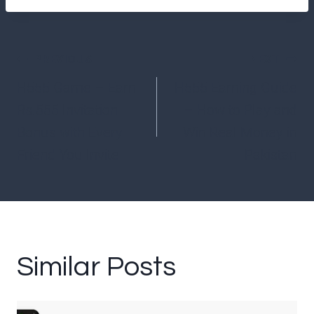
Post
PREVIOUS
NEXT
navigation
H555 Game – Earn
H555 Earning Guide
Rs.555 Invitation
– How to Play and
Bonus with Every
Win Real Money in
Friend You Invite
Pakistan
Similar Posts