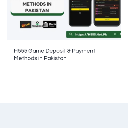
H555 Game Deposit & Payment
Methods in Pakistan