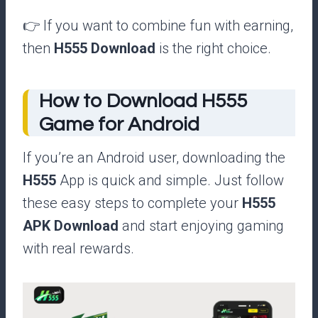
👉 If you want to combine fun with earning,
then
H555 Download
is the right choice.
How to Download H555
Game for Android
If you’re an Android user, downloading the
H555
App is quick and simple. Just follow
these easy steps to complete your
H555
APK Download
and start enjoying gaming
with real rewards.