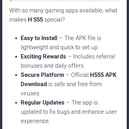
With so many gaming apps available, what
makes
H 555
special?
Easy to Install
– The APK file is
lightweight and quick to set up.
Exciting Rewards
– Includes referral
bonuses and daily offers.
Secure Platform
– Official
H555 APK
Download
is safe and free from
viruses.
Regular Updates
– The app is
updated to fix bugs and enhance user
experience.