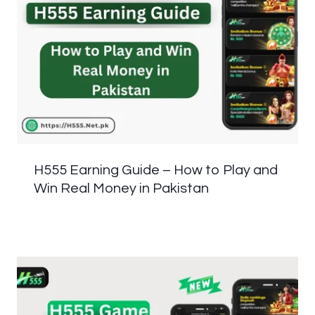
H555 Earning Guide – How to Play and
Win Real Money in Pakistan