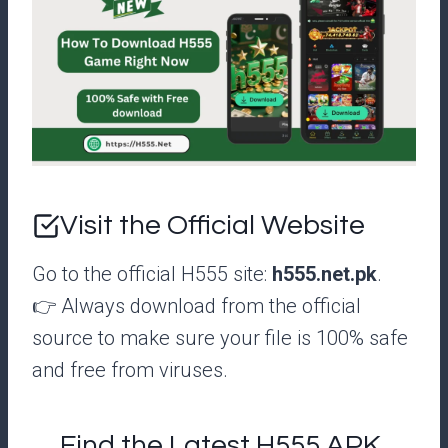
Visit the Official Website
Go to the official H555 site:
h555.net.pk
.
👉 Always download from the official
source to make sure your file is 100% safe
and free from viruses.
Find the Latest H555 APK