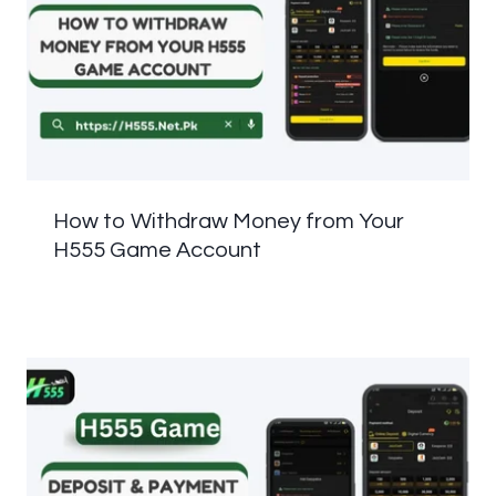
How to Withdraw Money from Your
H555 Game Account