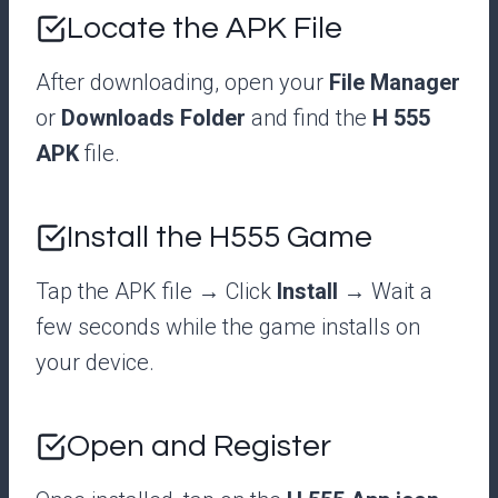
Locate the APK File
After downloading, open your
File Manager
or
Downloads Folder
and find the
H 555
APK
file.
Install the H555 Game
Tap the APK file → Click
Install
→ Wait a
few seconds while the game installs on
your device.
Open and Register