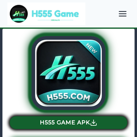
Skip
to
content
H555 GAME APK