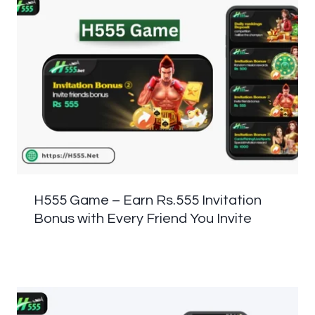
H555 Game – Earn Rs.555 Invitation
Bonus with Every Friend You Invite