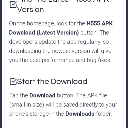
Version
On the homepage, look for the
H555 APK
Download (Latest Version)
button. The
developers update the app regularly, so
downloading the newest version will give
you the best performance and bug fixes.
Start the Download
Tap the
Download
button. The APK file
(small in size) will be saved directly to your
phone’s storage in the
Downloads
folder.