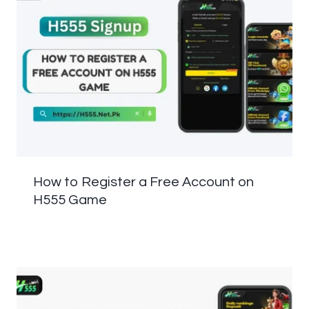
How to Register a Free Account on
H555 Game