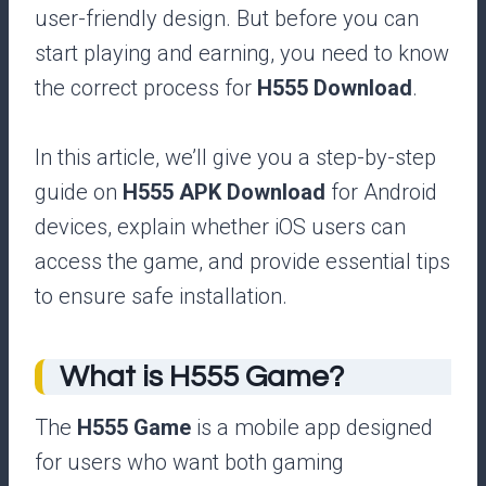
user-friendly design. But before you can
start playing and earning, you need to know
the correct process for
H555 Download
.
In this article, we’ll give you a step-by-step
guide on
H555 APK Download
for Android
devices, explain whether iOS users can
access the game, and provide essential tips
to ensure safe installation.
What is H555 Game?
The
H555 Game
is a mobile app designed
for users who want both gaming