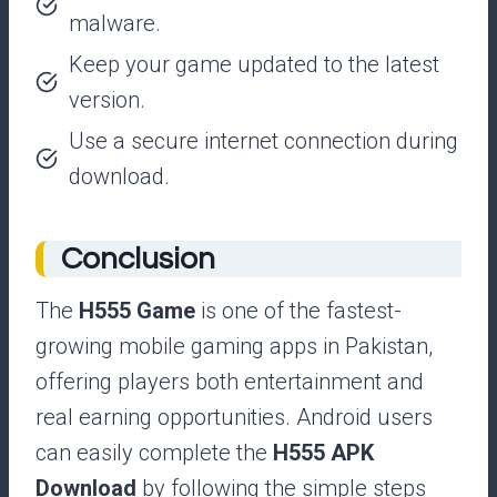
malware.
Keep your game updated to the latest
version.
Use a secure internet connection during
download.
Conclusion
The
H555 Game
is one of the fastest-
growing mobile gaming apps in Pakistan,
offering players both entertainment and
real earning opportunities. Android users
can easily complete the
H555 APK
Download
by following the simple steps