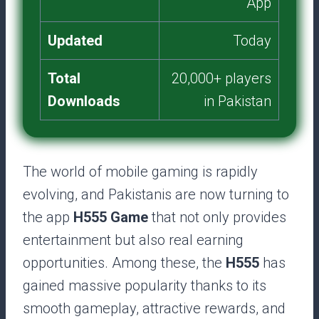
App
Updated
Today
Total
20,000+ players
Downloads
in Pakistan
The world of mobile gaming is rapidly
evolving, and Pakistanis are now turning to
the app
H555 Game
that not only provides
entertainment but also real earning
opportunities. Among these, the
H555
has
gained massive popularity thanks to its
smooth gameplay, attractive rewards, and