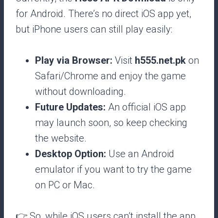
for Android. There’s no direct iOS app yet,
but iPhone users can still play easily:
Play via Browser:
Visit
h555.net.pk
on
Safari/Chrome and enjoy the game
without downloading.
Future Updates:
An official iOS app
may launch soon, so keep checking
the website.
Desktop Option:
Use an Android
emulator if you want to try the game
on PC or Mac.
👉 So, while iOS users can’t install the app