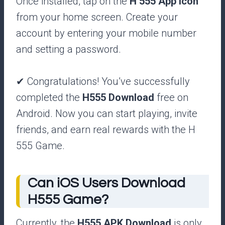
Once installed, tap on the
H 555 App icon
from your home screen. Create your
account by entering your mobile number
and setting a password.
✔ Congratulations! You’ve successfully
completed the
H555 Download
free on
Android. Now you can start playing, invite
friends, and earn real rewards with the H
555 Game.
Can iOS Users Download
H555 Game?
Currently, the
H555 APK Download
is only