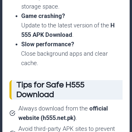
storage space.
Game crashing?
Update to the latest version of the
H
555 APK Download
.
Slow performance?
Close background apps and clear
cache.
Tips for Safe H555
Download
Always download from the
official
website (h555.net.pk)
.
Avoid third-party APK sites to prevent