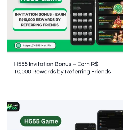
H555 Invitation Bonus – Earn R$
10,000 Rewards by Referring Friends